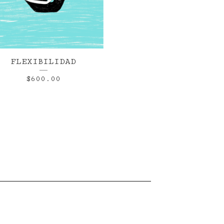
FLEXIBILIDAD
$
600.00