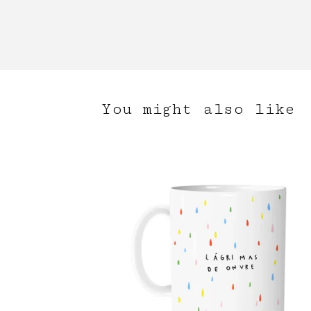
You might also like