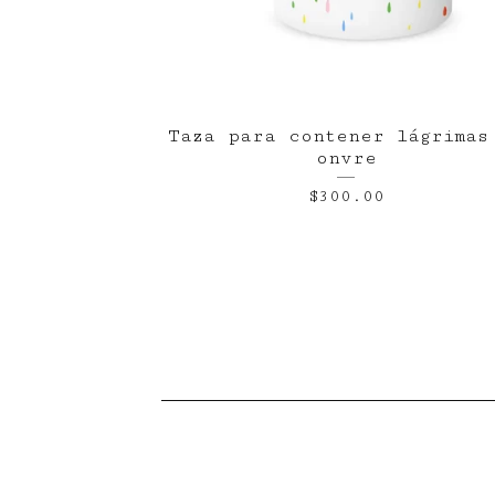
Taza para contener lágrimas
onvre
$
300.00