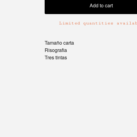
Add to cart
Limited quantities availa
Tamaño carta
Risografia
Tres tintas