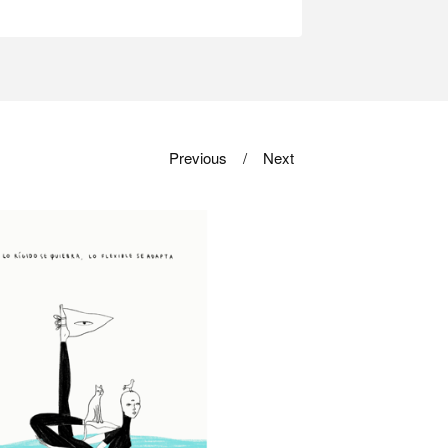
Previous
Next