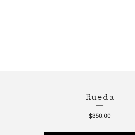
Rueda
$
350.00