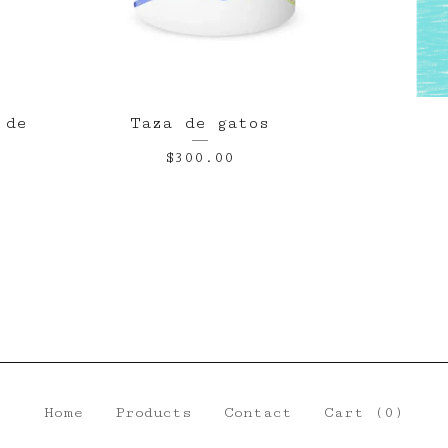
 de
Taza de gatos
$
300.00
Home
Products
Contact
Cart (
0
)