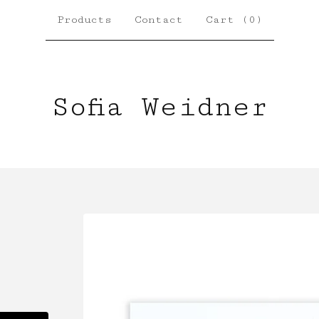
Products
Contact
Cart (
0
)
Sofia Weidner