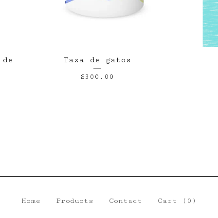
 de
Taza de gatos
$
300.00
Home
Products
Contact
Cart (
0
)