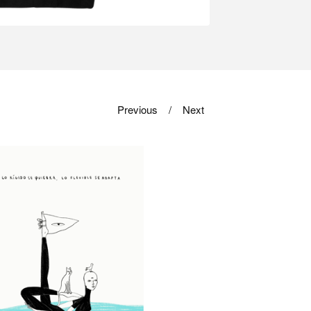
Previous
Next