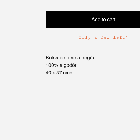
Add to cart
Only a few left!
Bolsa de loneta negra
100% algodón
40 x 37 cms