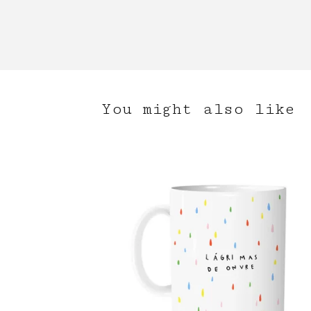
You might also like