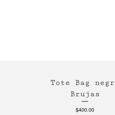
Tote Bag negr
Brujas
$
400.00