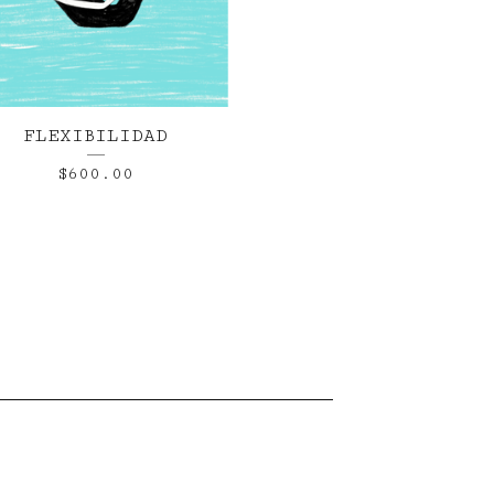
FLEXIBILIDAD
$
600.00