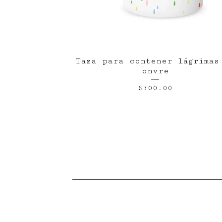
Taza para contener lágrimas
onvre
$
300.00