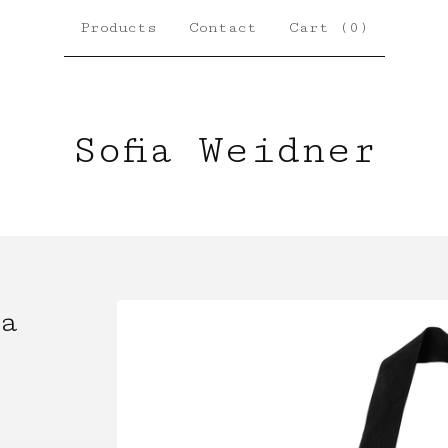
Products
Contact
Cart (
0
)
Sofia Weidner
a